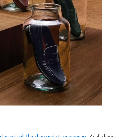
clusivity of the shoe and its uniqueness
. As if shoes