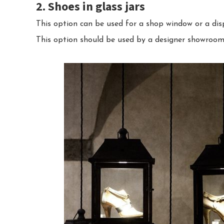
2. Shoes in glass jars
This option can be used for a shop window or a disp
This option should be used by a designer showroom 