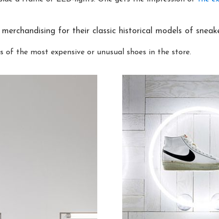
merchandising for their classic historical models of sneake
s of the most expensive or unusual shoes in the store.