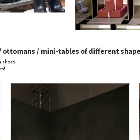
 / ottomans / mini-tables of different shap
m shoes
es!