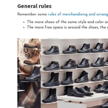
General rules
Remember some
rules of merchandising and arran
The more shoes of the same style and color are
The more free space is around the shoes, the