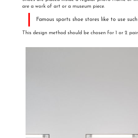
are a work of art or a museum piece.
Famous sports shoe stores like to use such 
This design method should be chosen for 1 or 2 pair