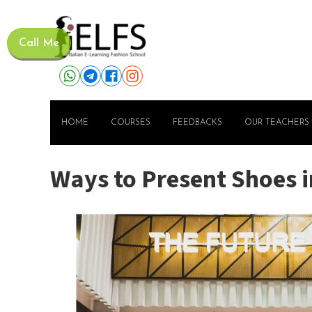
Call Me
HOME
COURSES
FEEDBACKS
OUR TEACHERS
Ways to Present Shoes i