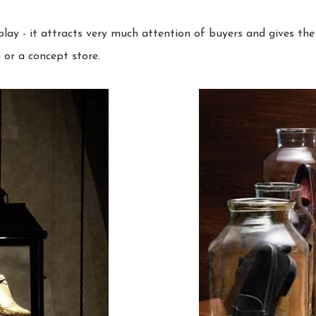
lay - it attracts very much attention of buyers and gives th
or a concept store.