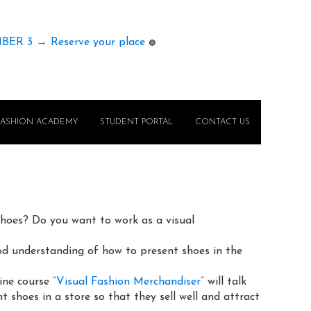
MBER 3 → Reserve your place
🟢
FASHION ACADEMY
STUDENT PORTAL
CONTACT US
shoes? Do you want to work as a visual
d understanding of how to present shoes in the
line course
“Visual Fashion Merchandiser”
will talk
 shoes in a store so that they sell well and attract