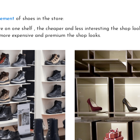
gement
of shoes in the store:
 on one shelf , the cheaper and less interesting the shop loo
 more expensive and premium the shop looks.