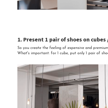
1. Present 1 pair of shoes on cubes
So you create the feeling of expensive and premiu
What's important: for 1 cube, put only 1 pair of sho