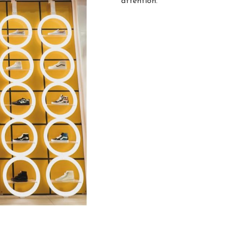
attention.