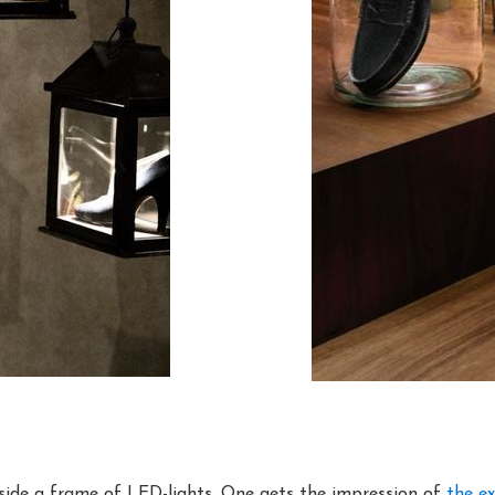
nside a frame of LED-lights. One gets the impression of
the ex