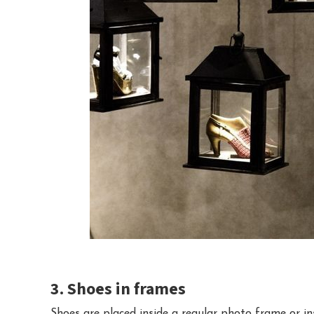
3. Shoes in frames
Shoes are placed inside a regular photo frame or i