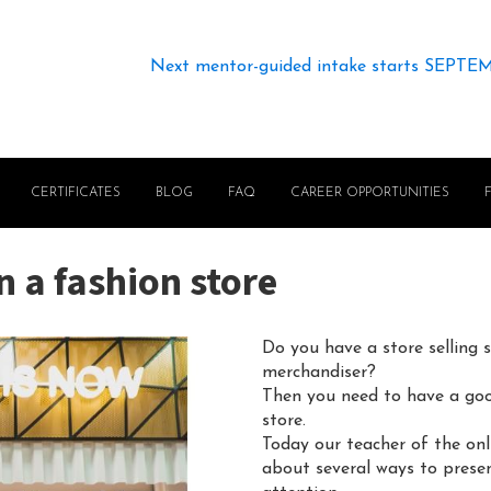
Next mentor-guided intake starts SEPTE
CERTIFICATES
BLOG
FAQ
CAREER OPPORTUNITIES
n a fashion store
Do you have a store selling 
merchandiser?
Then you need to have a goo
store.
Today our teacher of the on
about several ways to present