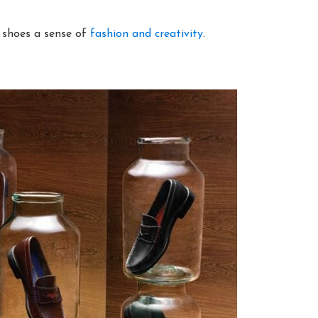
e shoes a sense of
fashion and creativity
.