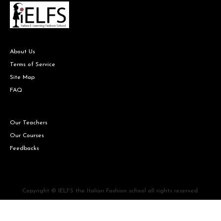
About Us
Terms of Service
Site Map
FAQ
Our Teachers
Our Courses
Feedbacks
Copyright © IELFS the Italian Fashion school all rights reserved.