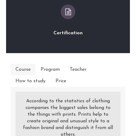
Certification
Course
Program
Teacher
How to study
Price
According to the statistics of clothing
companies the biggest sales belong to
the things with prints. Prints help to
create original and unusual style to a
fashion brand and distinguish it from all
others.