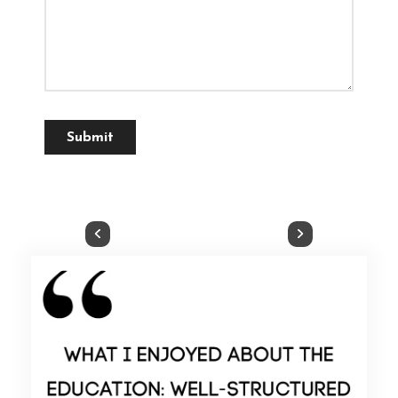
Submit