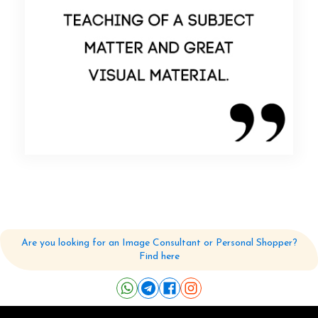
Feedback-4
Read More
Are you looking for an Image Consultant or Personal Shopper?
Find here