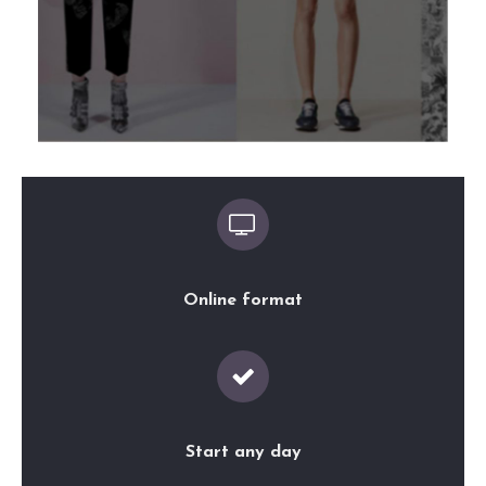
Online format
Start any day