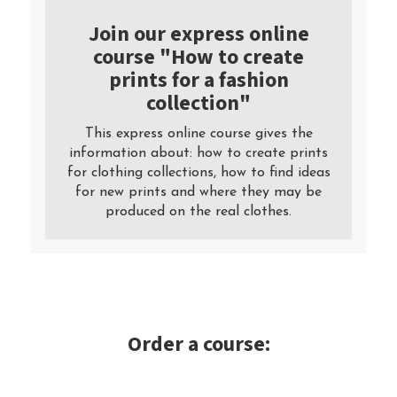
Join our express online
course "How to create
prints for a fashion
collection"
This express online course gives the
information about: how to create prints
for clothing collections, how to find ideas
for new prints and where they may be
produced on the real clothes.
Order a course: