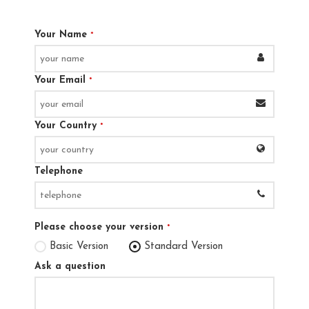
Your Name
*
Your Email
*
Your Country
*
Telephone
Please choose your version
*
Basic Version
Standard Version
Ask a question