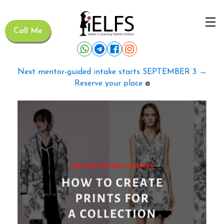
Call Me
Next mentor-guided intake starts SEPTEMBER 3 →
Reserve your place
🟢